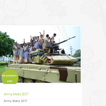
23-AUGUST-
2017
Army Mela 2017
Army Mela 2017