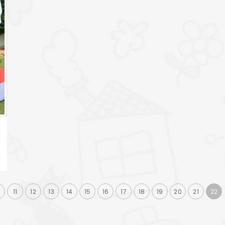
0
11
12
13
14
15
16
17
18
19
20
21
22