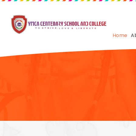
Home
A