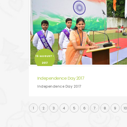
15-AUGUST-
2017
Independence Day 2017
Independence Day 2017
1
2
3
4
5
6
7
8
9
1