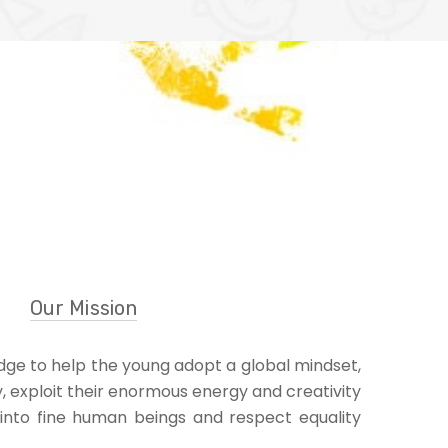
Our Mission
ge to help the young adopt a global mindset,
y, exploit their enormous energy and creativity
into fine human beings and respect equality