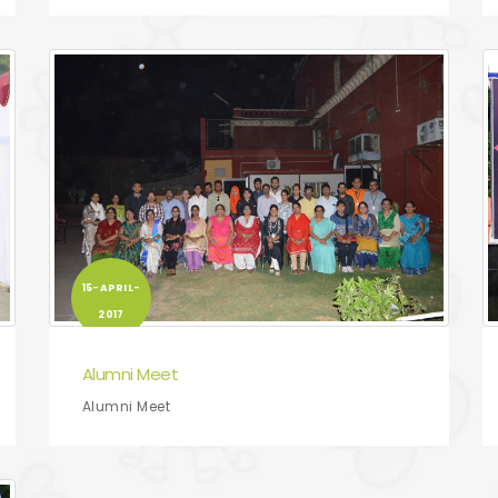
15-APRIL-
2017
Alumni Meet
Alumni Meet