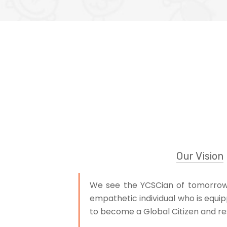
Our Vision
We see the YCSCian of tomorrow a
empathetic individual who is equip
to become a Global Citizen and res