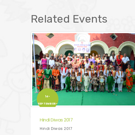
Related Events
14-
SEPTEMBER-
2017
Hindi Diwas 2017
Hindi Diwas 2017