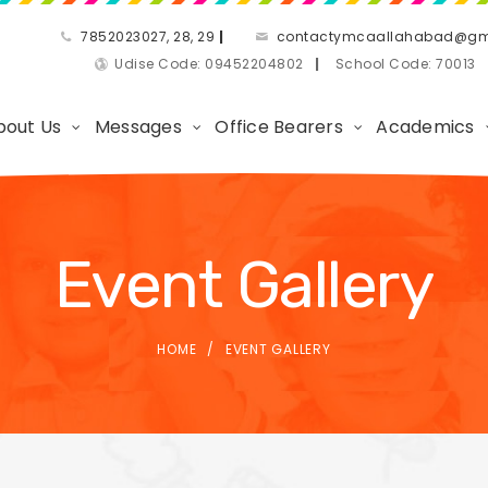
7852023027, 28, 29
|
contactymcaallahabad@gm
Udise Code: 09452204802
|
School Code: 7001
bout Us
Messages
Office Bearers
Academics
Event Gallery
HOME
EVENT GALLERY