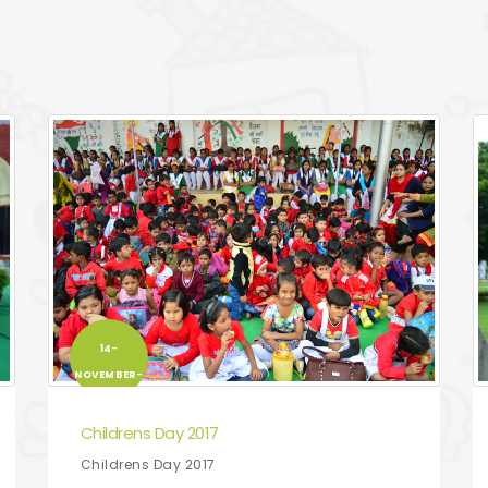
14-
NOVEMBER-
2017
Childrens Day 2017
Childrens Day 2017