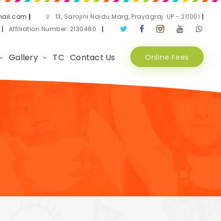
ail.com
|
13, Sarojini Naidu Marg, Prayagraj. UP - 211001
|
3
|
Affiliation Number: 2130480
|
Gallery
TC
Contact Us
Online Fees