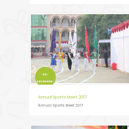
02-
DECEMBER-
2017
Annual Sports Meet 2017
Annual Sports Meet 2017