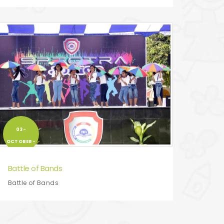
03-
OCTOBER-
2017
Battle of Bands
Battle of Bands