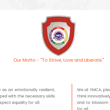
Our Motto - "To Strive, Love and Liberate."
s an emotionally resilient,
We at YMCA, pled
ped with the necessary skills
think innovativel
pect equality for all.
and to blossom 
for all.