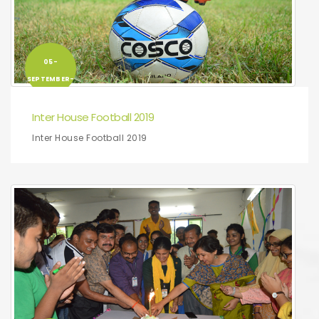
05-
SEPTEMBER-
2019
Inter House Football 2019
Inter House Football 2019