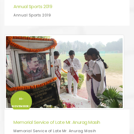
Annual Sports 2019
Annual Sports 2019
01-
NOVEMBER-
2019
Memorial Service of Late Mr. Anurag Masih
Memorial Service of Late Mr. Anurag Masih