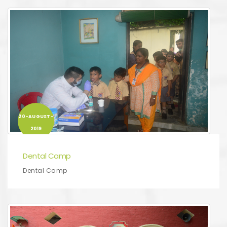
20-AUGUST-
2019
Dental Camp
Dental Camp