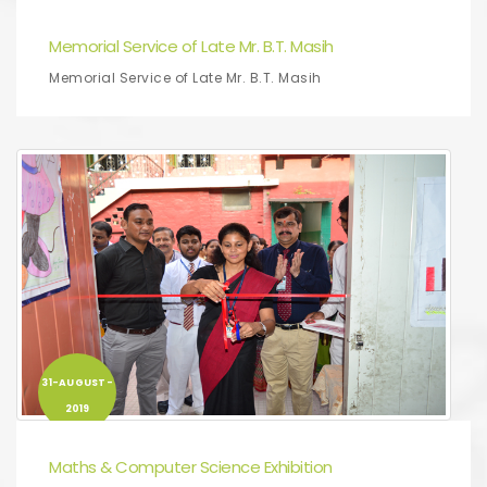
2019
Memorial Service of Late Mr. B.T. Masih
Memorial Service of Late Mr. B.T. Masih
31-AUGUST-
2019
Maths & Computer Science Exhibition