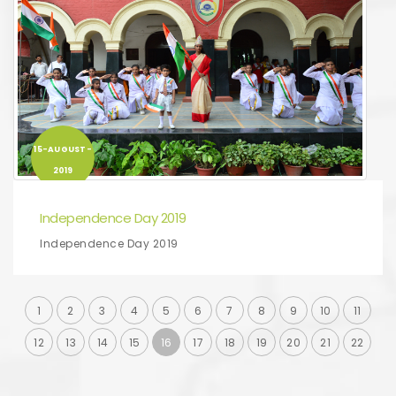
15-AUGUST-
2019
Independence Day 2019
Independence Day 2019
1
2
3
4
5
6
7
8
9
10
11
12
13
14
15
16
17
18
19
20
21
22