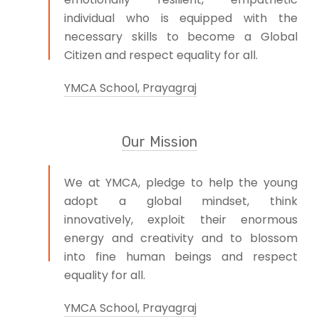
individual who is equipped with the
necessary skills to become a Global
Citizen and respect equality for all.
YMCA School, Prayagraj
Our Mission
We at YMCA, pledge to help the young
adopt a global mindset, think
innovatively, exploit their enormous
energy and creativity and to blossom
into fine human beings and respect
equality for all.
YMCA School, Prayagraj