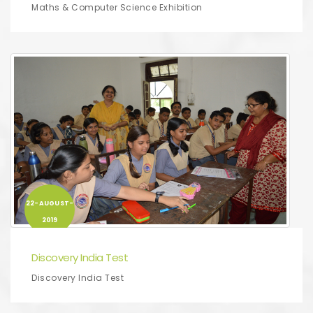
Maths & Computer Science Exhibition
22-AUGUST-
2019
Discovery India Test
Discovery India Test