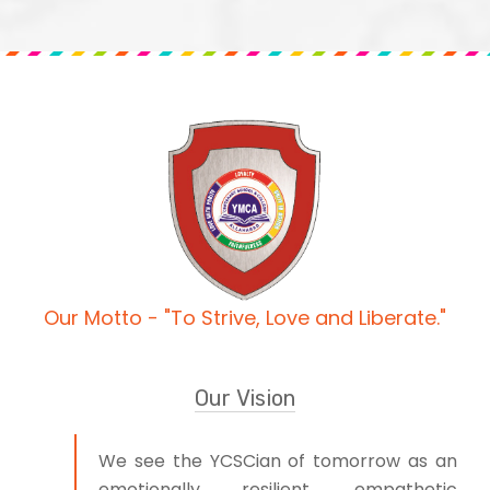
Our Motto - "To Strive, Love and Liberate."
Our Vision
We see the YCSCian of tomorrow as an
emotionally resilient, empathetic