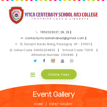
7852023027, 28, 29
|
contactymcaallahabad@gmail.com
|
13, Sarojini Naidu Marg, Prayagraj. UP - 211001
|
Udise Code: 09452204802
|
School Code: 70013
|
Affiliation Number: 2130480
|
Online Fees
Event Gallery
HOME
EVENT GALLERY