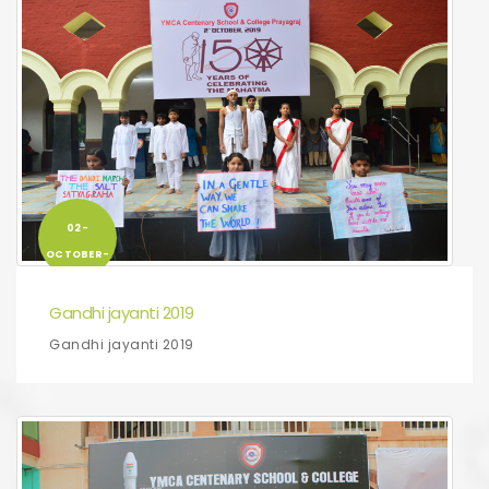
02-
OCTOBER-
2019
Gandhi jayanti 2019
Gandhi jayanti 2019