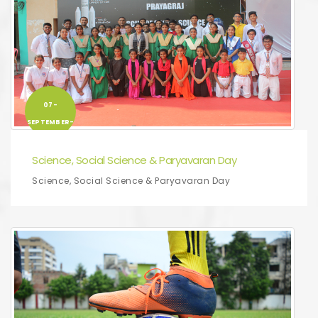
07-
SEPTEMBER-
2019
Science, Social Science & Paryavaran Day
Science, Social Science & Paryavaran Day