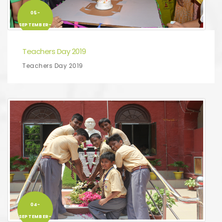
05-
SEPTEMBER-
2019
Teachers Day 2019
Teachers Day 2019
04-
SEPTEMBER-