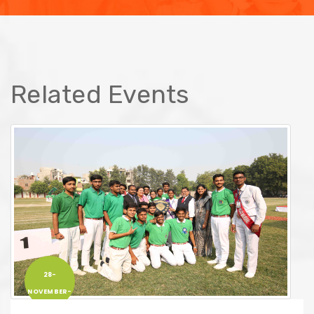
Related Events
28-
NOVEMBER-
2019