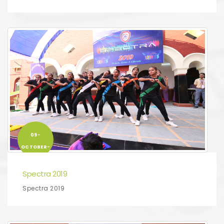
09-
OCTOBER-
2019
Spectra 2019
Spectra 2019