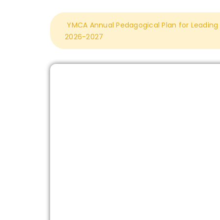
YMCA Annual Pedagogical Plan for Leading L
2026-2027