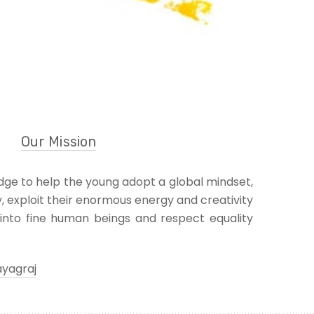
Our Mission
ge to help the young adopt a global mindset,
y, exploit their enormous energy and creativity
into fine human beings and respect equality
ayagraj