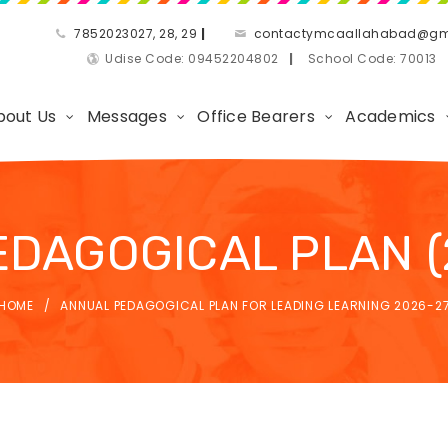
7852023027, 28, 29
|
contactymcaallahabad@gm
Udise Code: 09452204802
|
School Code: 7001
bout Us
Messages
Office Bearers
Academics
DAGOGICAL PLAN (
HOME
ANNUAL PEDAGOGICAL PLAN FOR LEADING LEARNING 2026-2