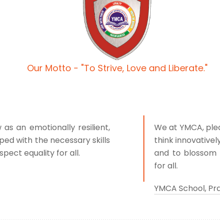
Our Motto - "To Strive, Love and Liberate."
s an emotionally resilient,
We at YMCA, pled
ped with the necessary skills
think innovativel
pect equality for all.
and to blossom 
for all.
YMCA School, Pr