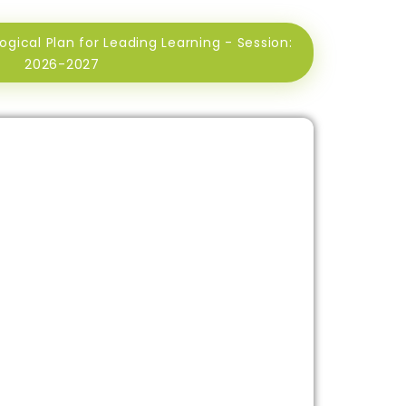
ical Plan for Leading Learning - Session:
2026-2027