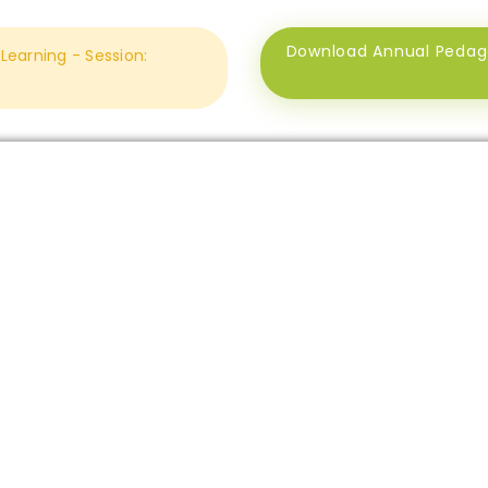
Download Annual Pedagog
earning - Session: