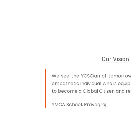
Our Vision
We see the YCSCian of tomorrow a
empathetic individual who is equip
to become a Global Citizen and res
YMCA School, Prayagraj