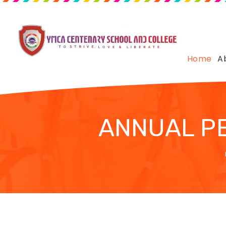
Home
A
ANNUAL PE