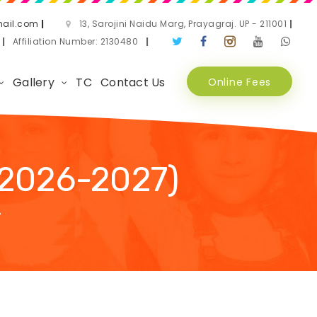
ail.com
|
13, Sarojini Naidu Marg, Prayagraj. UP - 211001
|
3
|
Affiliation Number: 2130480
|
Gallery
TC
Contact Us
Online Fees
2026-2027)
7