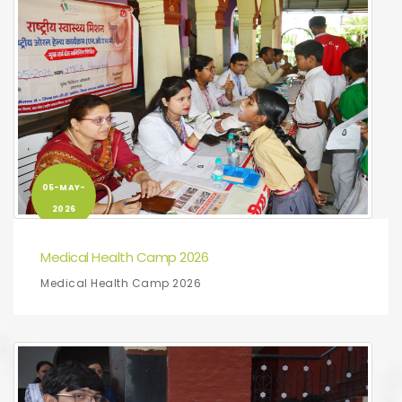
05-MAY-
2026
Medical Health Camp 2026
Medical Health Camp 2026