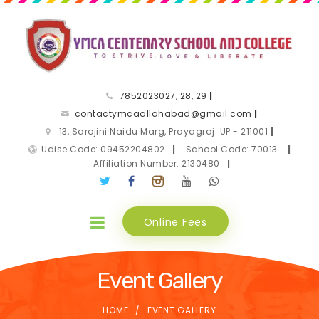
7852023027, 28, 29
|
contactymcaallahabad@gmail.com
|
13, Sarojini Naidu Marg, Prayagraj. UP - 211001
|
Udise Code: 09452204802
|
School Code: 70013
|
Affiliation Number: 2130480
|
Online Fees
Event Gallery
HOME
EVENT GALLERY