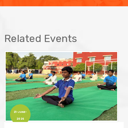
Related Events
21-JUNE-
2026