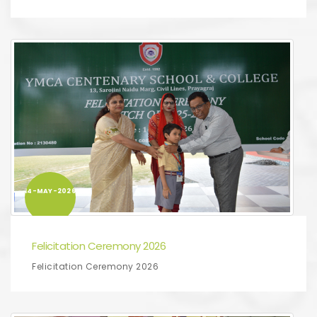
14-MAY-2026
Felicitation Ceremony 2026
Felicitation Ceremony 2026