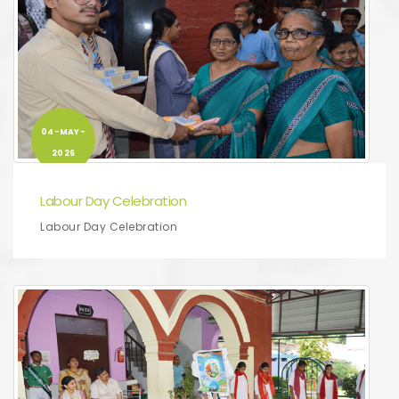
04-MAY-
2026
Labour Day Celebration
Labour Day Celebration