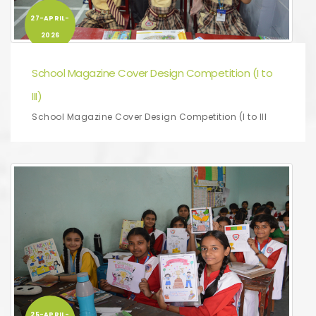
27-APRIL-
2026
School Magazine Cover Design Competition (I to
III)
School Magazine Cover Design Competition (I to III
25-APRIL-