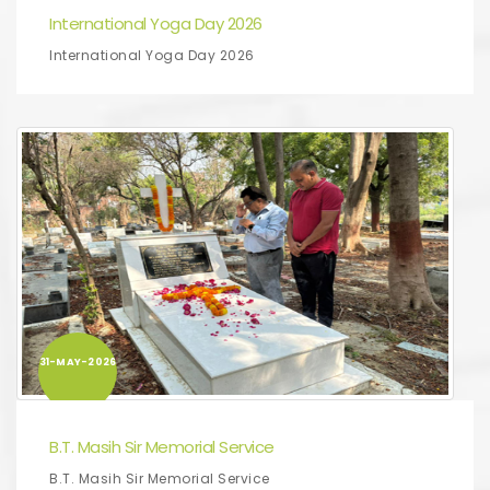
International Yoga Day 2026
International Yoga Day 2026
31-MAY-2026
B.T. Masih Sir Memorial Service
B.T. Masih Sir Memorial Service