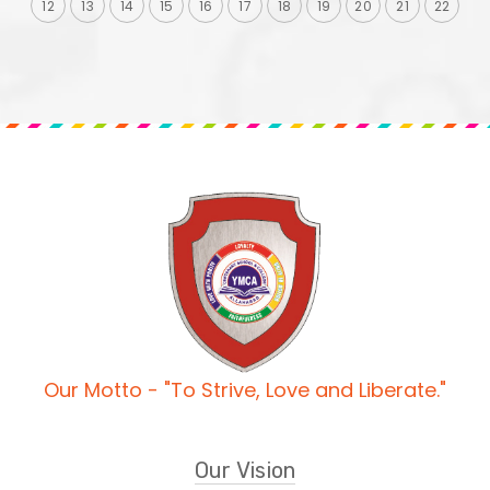
12
13
14
15
16
17
18
19
20
21
22
Our Motto - "To Strive, Love and Liberate."
Our Vision