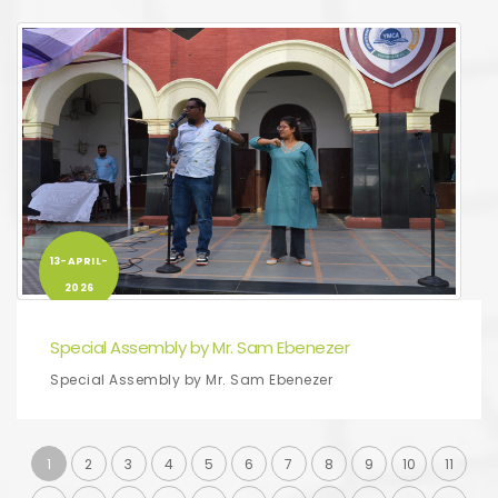
13-APRIL-
2026
Special Assembly by Mr. Sam Ebenezer
Special Assembly by Mr. Sam Ebenezer
1
2
3
4
5
6
7
8
9
10
11