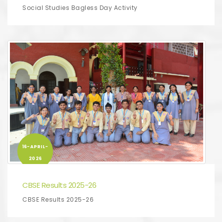
Social Studies Bagless Day Activity
16-APRIL-
2026
CBSE Results 2025-26
CBSE Results 2025-26