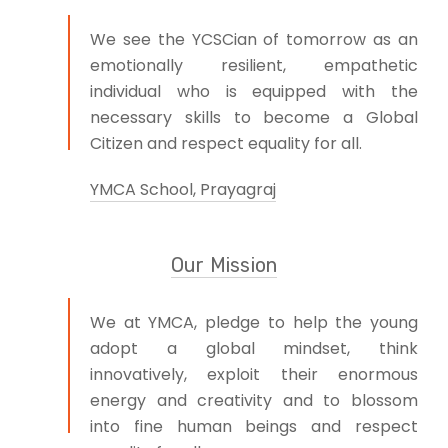
We see the YCSCian of tomorrow as an
emotionally resilient, empathetic
individual who is equipped with the
necessary skills to become a Global
Citizen and respect equality for all.
YMCA School, Prayagraj
Our Mission
We at YMCA, pledge to help the young
adopt a global mindset, think
innovatively, exploit their enormous
energy and creativity and to blossom
into fine human beings and respect