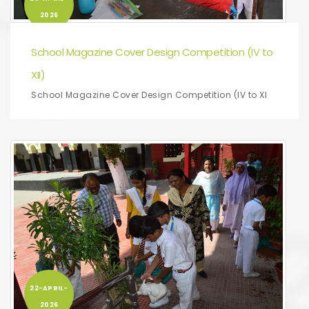
2026
School Magazine Cover Design Competition (IV to
XII)
School Magazine Cover Design Competition (IV to XI
22-APRIL-
2026