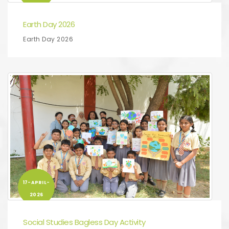
Earth Day 2026
Earth Day 2026
17-APRIL-
2026
Social Studies Bagless Day Activity