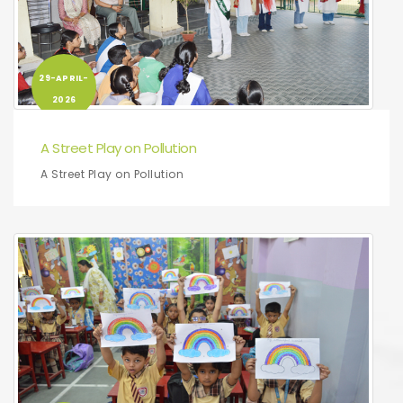
29-APRIL-
2026
A Street Play on Pollution
A Street Play on Pollution